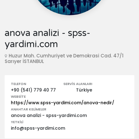
anova analizi - spss-
yardimi.com
Huzur Mah. Cumhuriyet ve Demokrasi Cad. 47/1
Sarıyer İSTANBUL
TELEFON
SERVIS ALANLARI
+90 (541) 779 40 77
Türkiye
WEBSITE
https://www.spss-yardimi.com/anova-nedir/
ANAHTAR KELIMELER
anova analizi - spss-yardimi.com
YETKILI
info@spss-yardimi.com