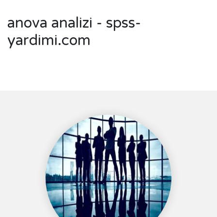
anova analizi - spss-
yardimi.com