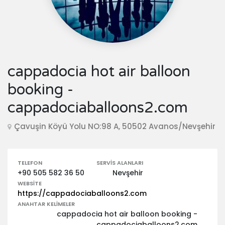
cappadocia hot air balloon
booking -
cappadociaballoons2.com
Çavuşin Köyü Yolu NO:98 A, 50502 Avanos/Nevşehir
TELEFON
SERVIS ALANLARI
+90 505 582 36 50
Nevşehir
WEBSITE
https://cappadociaballoons2.com
ANAHTAR KELIMELER
cappadocia hot air balloon booking -
cappadociaballoons2.com