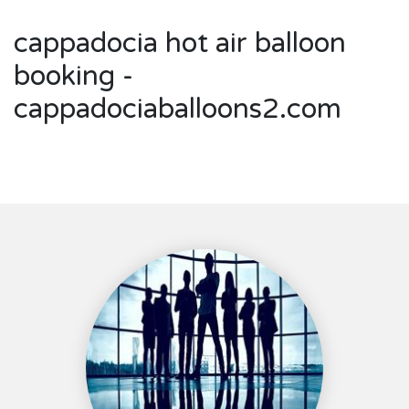
cappadocia hot air balloon
booking -
cappadociaballoons2.com