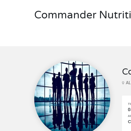
Commander Nutriti
C
A
T
0
A
C