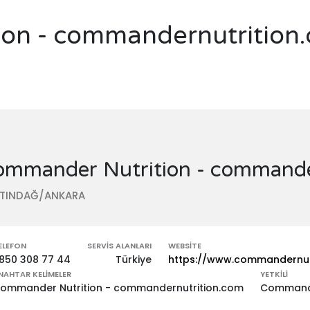
on - commandernutrition
ommander Nutrition - commande
LTINDAĞ/ANKARA
ELEFON
SERVIS ALANLARI
WEBSITE
850 308 77 44
Türkiye
https://www.commandernut
NAHTAR KELIMELER
YETKILI
ommander Nutrition - commandernutrition.com
Commande