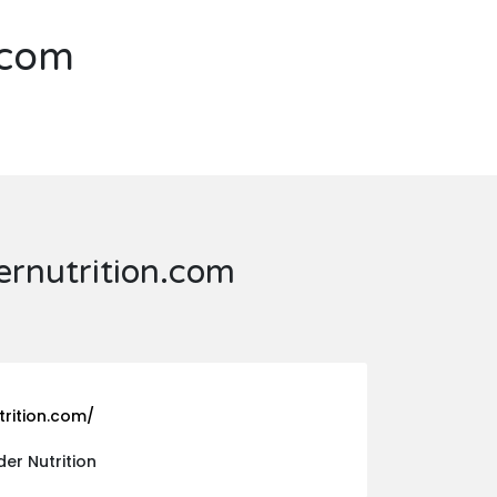
.com
rnutrition.com
rition.com/
r Nutrition